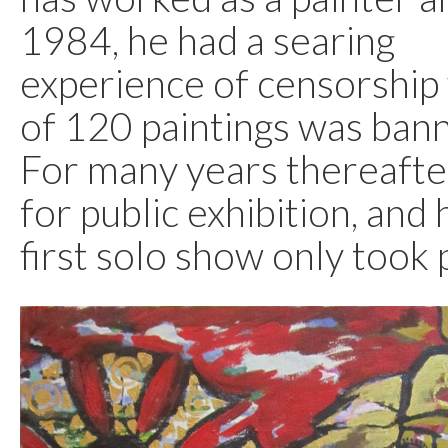
1984, he had a searing
experience of censorship
of 120 paintings was ban
For many years thereafter
for public exhibition, and 
first solo show only took 