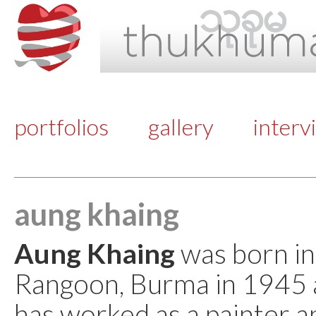
portfolios
gallery
interv
aung khaing
Aung Khaing
was born in 
Rangoon, Burma in 1945
has worked as a painter an