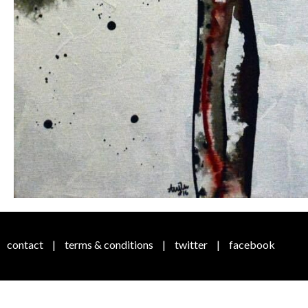
contact
|
terms & conditions
|
twitter
|
facebook