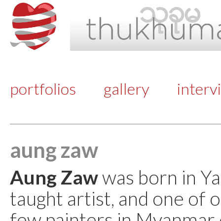
portfolios
gallery
interv
aung zaw
Aung Zaw
was born in Yan
taught artist, and one of o
few painters in Myanmar d