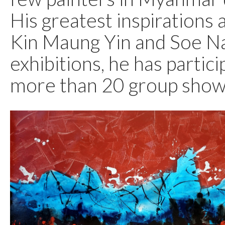
His greatest inspirations 
Kin Maung Yin and Soe Na
exhibitions, he has partici
more than 20 group show