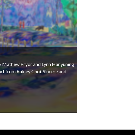
t by Mathew Pryor and Lynn Hanyuning
rt from Rainey Choi. Sincere and