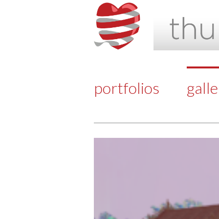
portfolios
gall