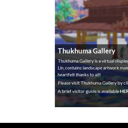
Thukhuma Gallery
Thukhuma Gallery is a virtual displ
Lin, contains landscape artwork mai
heartfelt thanks to all!
Please visit Thukhuma Gallery by cl
A brief visitor guide is available
HE