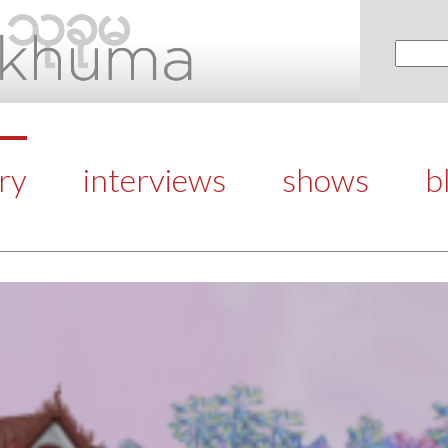
ery
interviews
shows
b