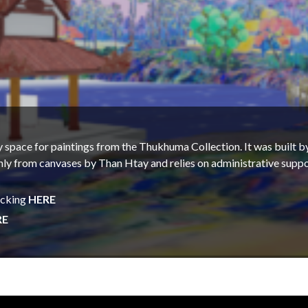
ay space for paintings from the Thukhuma Collection. It was buil
nly from canvases by Than Htay and relies on administrative suppo
icking
HERE
RE