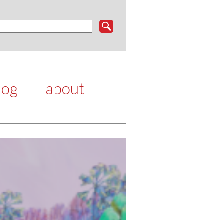
log
about