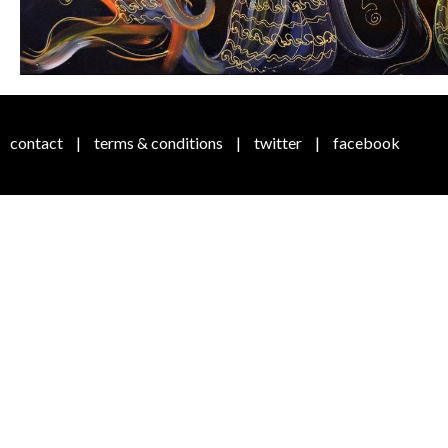
contact
|
terms & conditions
|
twitter
|
facebook