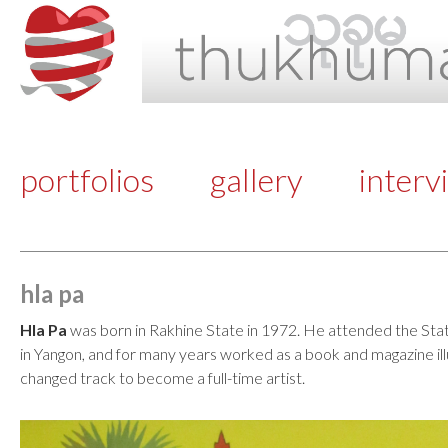
portfolios
gallery
interv
hla pa
Hla Pa
was born in Rakhine State in 1972. He attended the Stat
in Yangon, and for many years worked as a book and magazine ill
changed track to become a full-time artist.