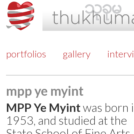
portfolios
gallery
interv
mpp ye myint
MPP Ye Myint
was born i
1953, and studied at the
State School of Fine Art