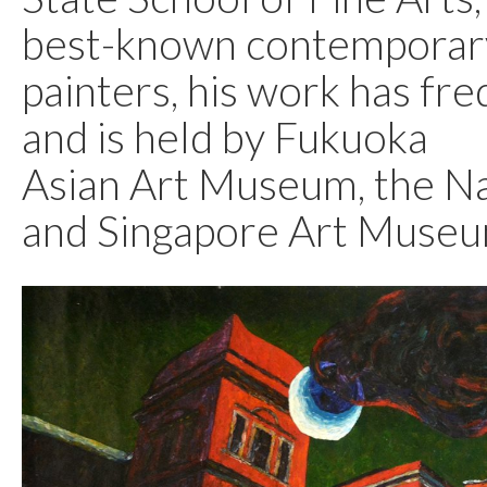
best-known contemporar
painters, his work has fr
and is held by Fukuoka
Asian Art Museum, the Na
and Singapore Art Museu