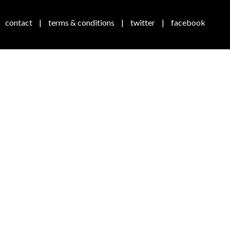
contact
|
terms & conditions
|
twitter
|
facebook