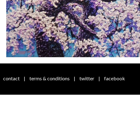
contact
|
terms & conditions
|
twitter
|
facebook