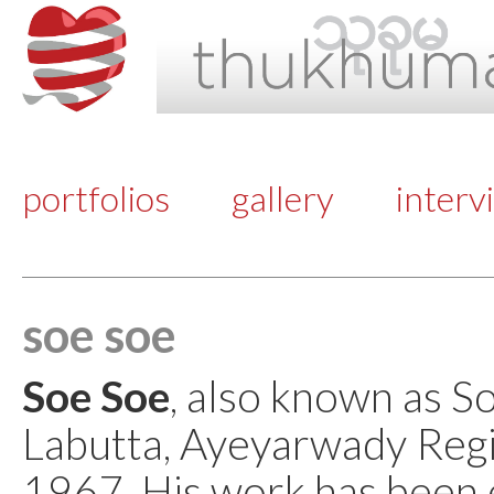
portfolios
gallery
interv
soe soe
Soe Soe
, also known as S
Labutta, Ayeyarwady Regi
1967. His work has been e