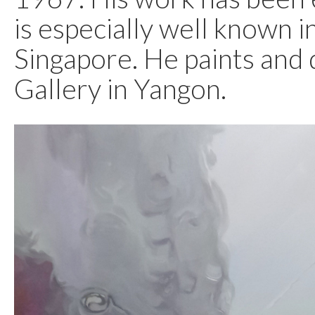
is especially well known i
Singapore. He paints and 
Gallery in Yangon.