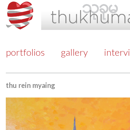
portfolios
gallery
interv
thu rein myaing