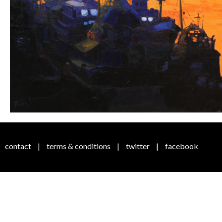
contact
|
terms & conditions
|
twitter
|
facebook